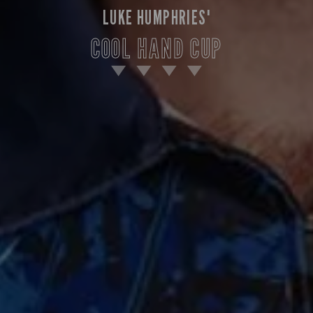
LUKE HUMPHRIES'
COOL HAND CUP