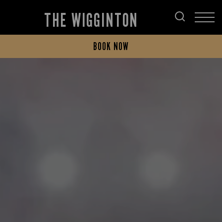
THE WIGGINTON
BOOK NOW