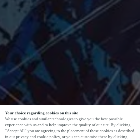
Your choice regarding cookies on this site
SCROLL
We use cookies and similar technologies to give you the best possible
experience with us and to help improve the quality of our site. By clicking
“Accept All” you are agreeing to the placement of these cookies as described
in our privacy and cookie policy, or you can customise these by clicking