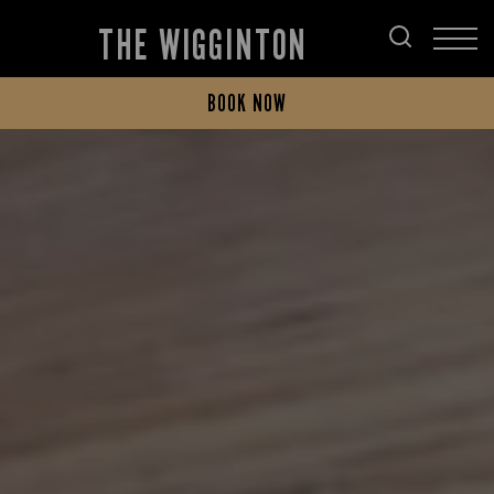
THE WIGGINTON
BOOK NOW