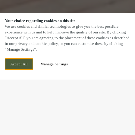
Your choice regarding cookies on this site
SCROLL
We use cookies and similar technologies to give you the best possible
experience with us and to help improve the quality of our site. By clicking
“Accept All” you are agreeing to the placement of these cookies as described
in our privacy and cookie policy, or you can customise these by clicking
“Manage Settings”.
WIGGINGTON ROAD, TAMWORTH,
CURRENTLY CLOSED
Accept All
Manage Settings
STAFFORDSHIRE, B79 8RW
WE OPEN AT
12PM
LOOKING FOR THE BEST CURRY IN TAMWORTH?
YOU'VE FOUND IT!