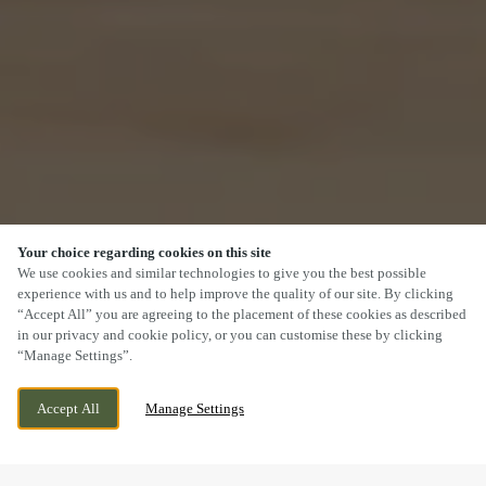
Your choice regarding cookies on this site
SCROLL
We use cookies and similar technologies to give you the best possible
experience with us and to help improve the quality of our site. By clicking
“Accept All” you are agreeing to the placement of these cookies as described
in our privacy and cookie policy, or you can customise these by clicking
“Manage Settings”.
WIGGINGTON ROAD, TAMWORTH,
WE ARE OPEN!
Accept All
Manage Settings
STAFFORDSHIRE, B79 8RW
TODAY UNTIL
11PM