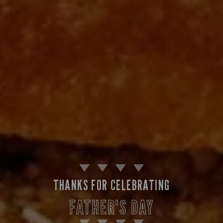
THANKS FOR CELEBRATING
FATHER'S DAY