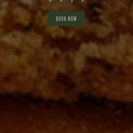
BOOK NOW