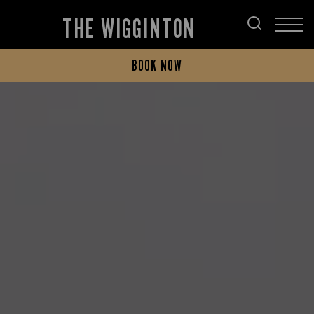
THE WIGGINTON
BOOK NOW