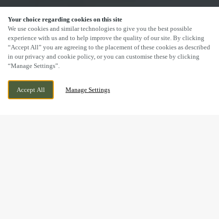
Your choice regarding cookies on this site
SCROLL
We use cookies and similar technologies to give you the best possible
experience with us and to help improve the quality of our site. By clicking
“Accept All” you are agreeing to the placement of these cookies as described
in our privacy and cookie policy, or you can customise these by clicking
“Manage Settings”.
WIGGINGTON ROAD, TAMWORTH,
CURRENTLY CLOSED
Accept All
Manage Settings
STAFFORDSHIRE, B79 8RW
WE OPEN AT
12PM
DRINK IN THE GREAT
OUTDOORS WITH US