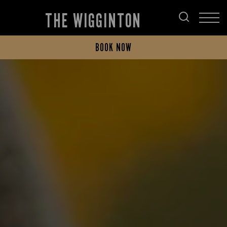
THE WIGGINTON
BOOK NOW