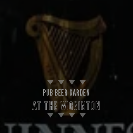
PUB BEER GARDEN
AT THE WIGGINTON