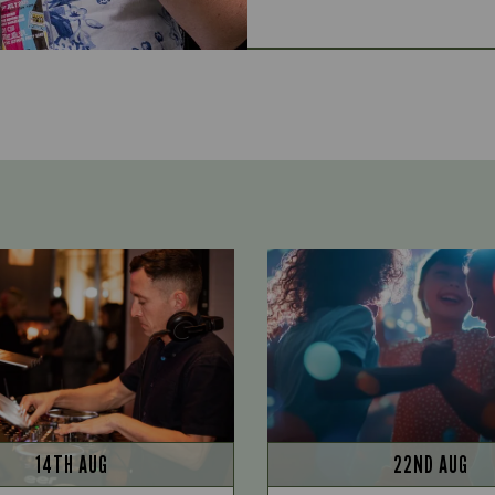
14TH AUG
22ND AUG