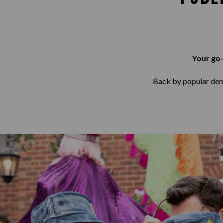
Your go-
Back by popular deman