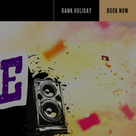
BANK HOLIDAY
BOOK NOW