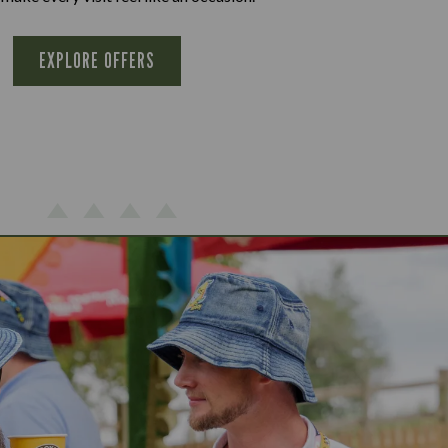
EXPLORE OFFERS