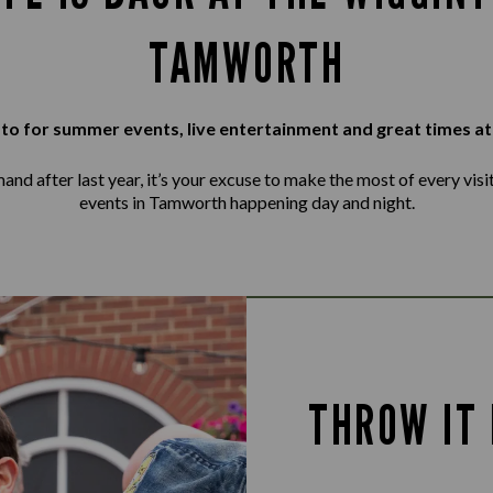
TAMWORTH
to for summer events, live entertainment and great times at
d after last year, it’s your excuse to make the most of every visit, 
events in Tamworth happening day and night.
THROW IT 