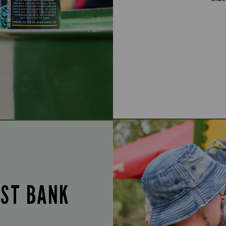
UST BANK