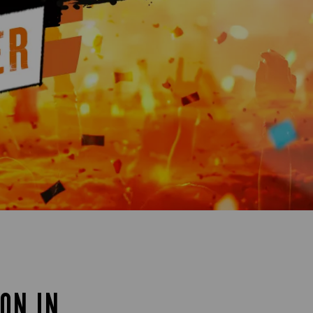
ON IN