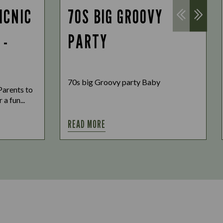
ICNIC
70S BIG GROOVY
 -
PARTY
70s big Groovy party Baby
Parents to
 a fun...
READ MORE