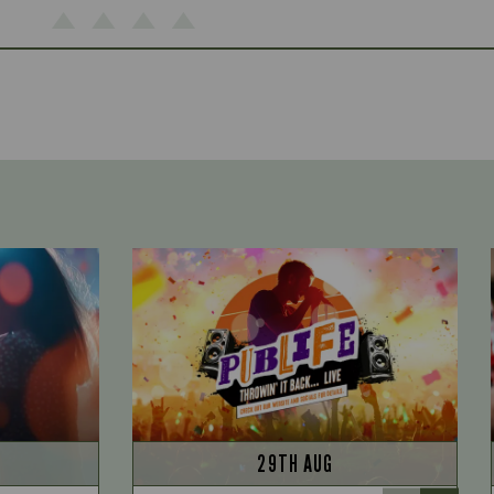
29TH AUG