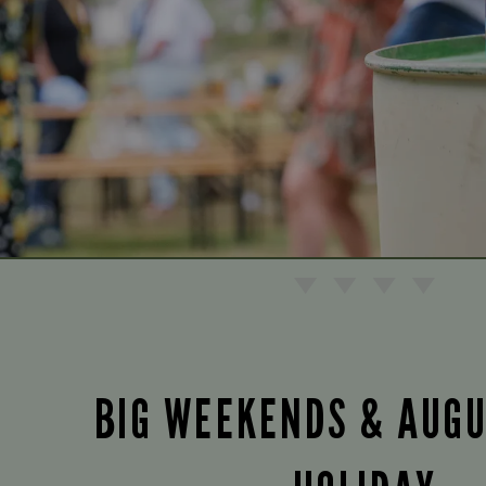
BIG WEEKENDS & AUG