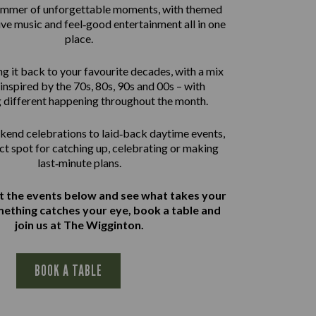
summer of unforgettable moments, with themed
live music and feel‑good entertainment all in one
place.
g it back to your favourite decades, with a mix
inspired by the 70s, 80s, 90s and 00s – with
 different happening throughout the month.
end celebrations to laid‑back daytime events,
ect spot for catching up, celebrating or making
last‑minute plans.
at the events below and see what takes your
omething catches your eye, book a table and
join us at The Wigginton.
BOOK A TABLE