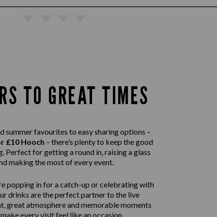
RS TO GREAT TIMES
d summer favourites to easy sharing options –
or £10 Hooch
– there’s plenty to keep the good
. Perfect for getting a round in, raising a glass
nd making the most of every event.
e popping in for a catch-up or celebrating with
our drinks are the perfect partner to the live
nt, great atmosphere and memorable moments
 make every visit feel like an occasion.