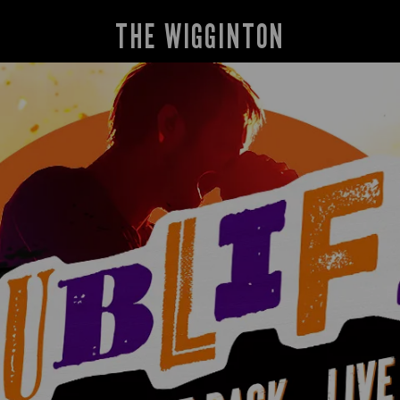
THE WIGGINTON