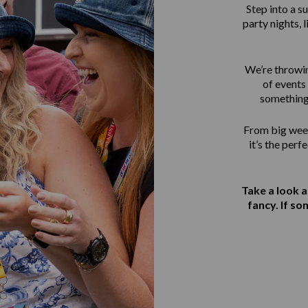
Step into a 
party nights, 
We’re throwin
of events 
something
From big week
it’s the perf
Take a look 
fancy. If s