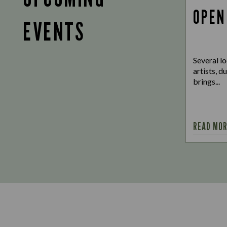
OPEN
EVENTS
Several lo
artists, d
brings...
READ MO