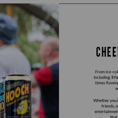
CHEE
From ice-col
including
3 f
times flowing
a
Whether you’r
friends, 
entertainme
that