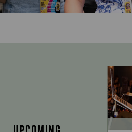
UPCOMING