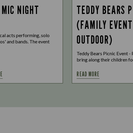
 MIC NIGHT
TEDDY BEARS P
(FAMILY EVENT
cal acts performing, solo
OUTDOOR)
uos' and bands. The event
Teddy Bears Picnic Event - 
bring along their children for
RE
READ MORE