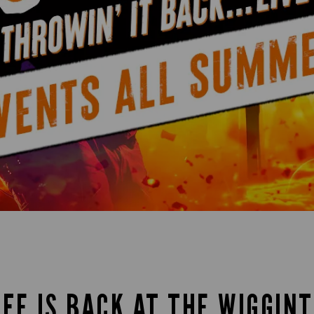
IFE IS BACK AT THE WIGGINT