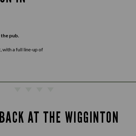
 the pub.
with a full line-up of
BACK AT THE WIGGINTON