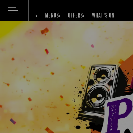
MENUS
OFFERS
WHAT'S ON