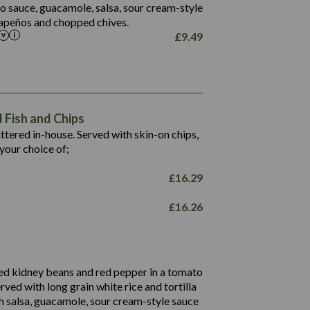
5.5
to sauce, guacamole, salsa, sour cream-style
alapeños and chopped chives.
£
9.49
1,469
65.6
1,404
117.8
62.1
6.4
106.9
78.7
Fish and Chips
6.1
19.6
battered in-house. Served with skin-on chips,
78.2
8.4
your choice of;
19.5
8.0
£
16.29
796
£
16.26
34.1
93.5
9.9
27.9
ed kidney beans and red pepper in a tomato
4.2
erved with long grain white rice and tortilla
3.5
h salsa, guacamole, sour cream-style sauce