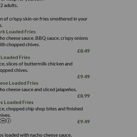
136.2
2 adults.
22.9
1,496
 of crispy skin-on fries smothered in your
65.6
42.7
s.
24.1
168.2
rk Loaded Fries
1,287
4.2
ho cheese sauce, BBQ sauce, crispy onions
11.4
41.7
ith chopped chives.
69.5
127.7
£
8.49
15.4
 Loaded Fries
13.8
1,274
4.2
ce, slices of buttermilk chicken and
62.7
16.2
hopped chives.
21.6
155.1
£
9.49
5.8
eese Loaded Fries
13.2
ho cheese sauce and sliced jalapeños.
61.5
£
8.99
1,277
13.0
es Loaded Fries
24.8
3.2
ce, chopped chip shop bites and finished
107.7
ives.
229
£
9.49
13.7
23.7
80.7
237
14.9
ips loaded with nacho cheese sauce,