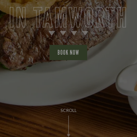
IN TAMWORTH
BOOK NOW
SCROLL