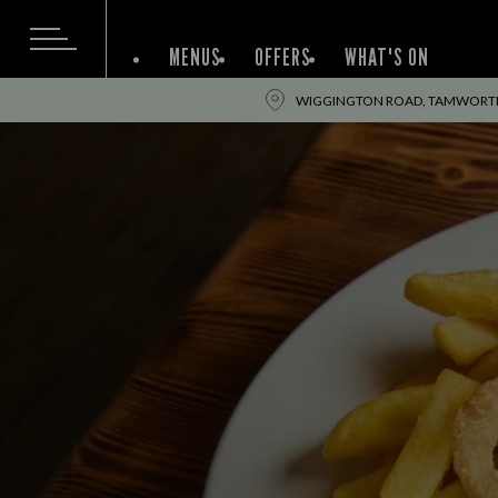
MENUS
OFFERS
WHAT'S ON
WIGGINGTON ROAD, TAMWORTH,