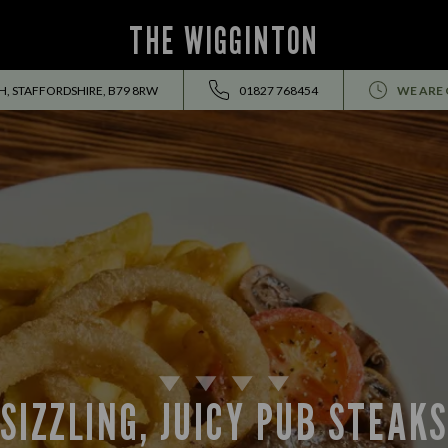
THE WIGGINTON
 STAFFORDSHIRE, B79 8RW
01827 768454
WE ARE 
SIZZLING, JUICY PUB STEAK