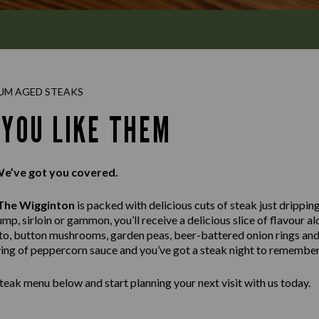
UM AGED STEAKS
 YOU LIKE THEM
We’ve got you covered.
The Wigginton
is packed with delicious cuts of steak just drippin
ump, sirloin or gammon, you’ll receive a delicious slice of flavour 
ato, button mushrooms, garden peas, beer-battered onion rings and
rving of peppercorn sauce and you’ve got a steak night to remember
teak menu below and start planning your next visit with us today.