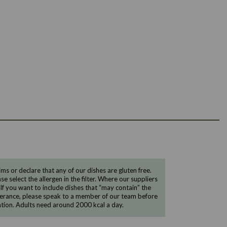
 or declare that any of our dishes are gluten free.
e select the allergen in the filter. Where our suppliers
 If you want to include dishes that “may contain” the
ntolerance, please speak to a member of our team before
tion. Adults need around 2000 kcal a day.