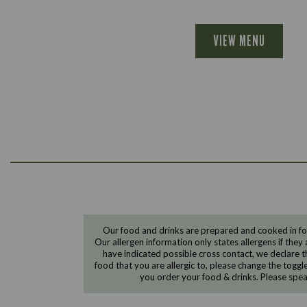
VIEW MENU
Our food and drinks are prepared and cooked in foo
Our allergen information only states allergens if they 
have indicated possible cross contact, we declare th
food that you are allergic to, please change the toggl
you order your food & drinks. Please spe