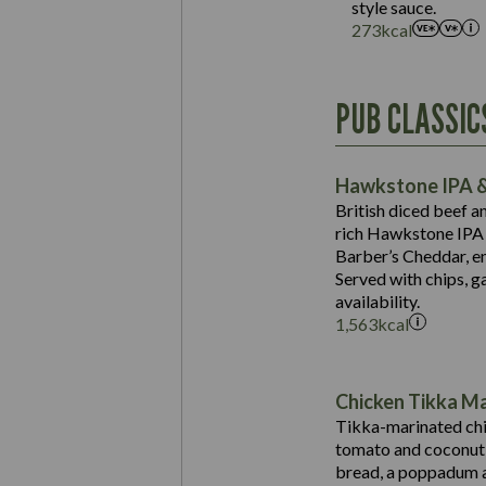
style sauce.
273
kcal
Energy (kCal)
PUB CLASSIC
Protein (g)
Suitable For:
Carb (g)
Contains:
Hawkstone IPA &
of which Sugars (g)
British diced beef a
Fat (g)
rich Hawkstone IPA 
Sat Fat (g)
Barber’s Cheddar, en
Contains:
Salt (g)
Served with chips, g
Energy (kCal)
availability.
1,563
kcal
Protein (g)
Suitable For:
Carb (g)
Energy (kCal)
Contains:
of which Sugars (g)
Protein (g)
Chicken Tikka M
Fat (g)
Carb (g)
Tikka-marinated chi
Sat Fat (g)
tomato and coconut s
of which Sugars (g)
May Contain:
Salt (g)
bread, a poppadum a
Fat (g)