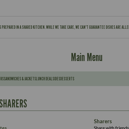
IS PREPARED IN A SHARED KITCHEN. WHILE WE TAKE CARE, WE CAN'T GUARANTEE DISHES ARE ALL
Main Menu
ERS
SANDWICHES & JACKETS
LUNCH DEAL
SIDES
DESSERTS
Contains:
567
11.6
Suitable For:
 SHARERS
39.3
Contains:
7.9
555
39.5
Energy (kCal)
11.8
Sharers
Suitable For:
14.1
Protein (g)
52.6
tes
Share with friends