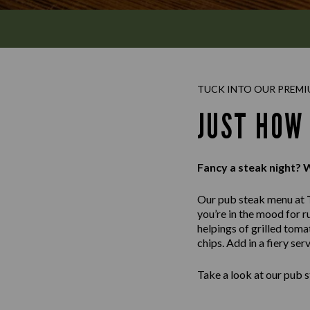
TUCK INTO OUR PREMI
JUST HOW
Fancy a steak night? 
Our pub steak menu at
you’re in the mood for r
helpings of grilled tom
chips. Add in a fiery se
Take a look at our pub s