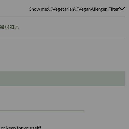
Show me:
Vegetarian
Vegan
Allergen Filter
ERGEN-FREE
1,311
36.9
 or keep for yourself!