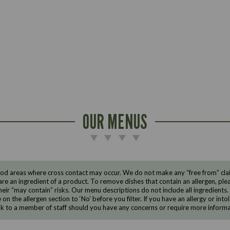
OUR MENUS
d areas where cross contact may occur. We do not make any “free from” claims
are an ingredient of a product. To remove dishes that contain an allergen, pleas
eir “may contain” risks. Our menu descriptions do not include all ingredients.
e on the allergen section to ‘No’ before you filter. If you have an allergy or i
ak to a member of staff should you have any concerns or require more informa