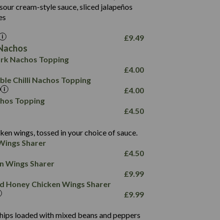
18.2
9.0
sour cream-style sauce, sliced jalapeños
12.5
196
6.0
26.1
es
8.1
17.8
10.8
3.1
10.4
£
9.49
8.4
0.7
Nachos
4.4
1,173
0.6
rk Nachos Topping
7.4
85.7
1.8
£
4.00
1,185
1.8
31.4
le Chilli Nachos Topping
85.0
1.4
£
4.00
20.9
1,169
22.2
chos Topping
78.0
84.9
£
4.50
11.1
23.3
30.1
83.5
4.3
ken wings, tossed in your choice of sauce.
21.3
23.8
Wings Sharer
78.4
1,226
6.2
£
4.50
23.3
19.4
ken Wings Sharer
4.4
123.0
£
9.99
and Honey Chicken Wings Sharer
20.7
£
9.99
68.5
6.2
 chips loaded with mixed beans and peppers