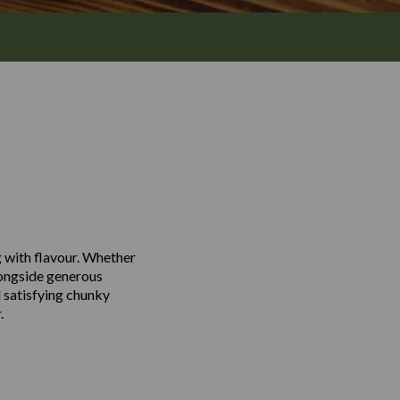
g with flavour. Whether
alongside generous
 satisfying chunky
.