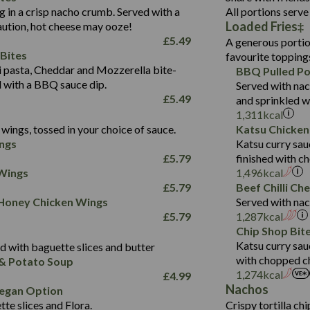
1.3
Contains:
Carb (g)
ng in a crisp nacho crumb. Served with a
All portions serve 
13.4
587
Loaded Fries
ution, hot cheese may ooze!
of which Sugars (g)
32.5
Suitable For:
Energy (kCal)
42.9
£
5.49
A generous portion
Fat (g)
593
11.0
Protein (g)
Contains:
15.7
Bites
favourite topping
Sat Fat (g)
42.5
1.9
Carb (g)
Suitable For:
pasta, Cheddar and Mozzerella bite-
BBQ Pulled Po
10.4
585
Energy (kCal)
Salt (g)
11.1
d with a BBQ sauce dip.
Served with nac
of which Sugars (g)
39.0
Contains:
42.5
Protein (g)
£
5.49
and sprinkled w
5.6
Fat (g)
11.6
15.1
Carb (g)
1,311
kcal
41.8
Sat Fat (g)
2.2
wings, tossed in your choice of sauce.
Katsu Chicken
10.7
of which Sugars (g)
Energy (kCal)
258
11.9
Salt (g)
May Contain:
ngs
Katsu curry sau
39.2
Fat (g)
Protein (g)
8.2
3.1
£
5.79
finished with c
11.7
Sat Fat (g)
Carb (g)
33.3
 Wings
1,496
kcal
259
2.2
Salt (g)
£
5.79
Beef Chilli Ch
of which Sugars (g)
10.6
8.2
Contains:
 Honey Chicken Wings
Served with nac
Fat (g)
9.5
Suitable For:
33.2
£
5.79
1,287
kcal
Energy (kCal)
Sat Fat (g)
4.3
Contains:
Chip Shop Bit
10.5
Suitable For:
Protein (g)
Salt (g)
1.7
Katsu curry sau
 with baguette slices and butter
9.6
382
Contains:
Carb (g)
with chopped ch
& Potato Soup
Energy (kCal)
2.4
14.7
1,274
kcal
£
4.99
of which Sugars (g)
Contains:
Protein (g)
1.7
30.8
Nachos
Suitable For:
egan Option
Fat (g)
Energy (kCal)
Carb (g)
te slices and Flora.
Crispy tortilla ch
6.1
530