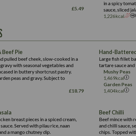
Salt (g)
in a spicy toma
May Contain:
£
5.49
sauce, sliced j
Suitable For:
1,226
kcal
Energy (kCal)
Protein (g)
Contains:
S
1,563
Energy (kCal)
Carb (g)
44.1
Protein (g)
of which Sugars (g)
162.7
Carb (g)
May Contain:
Fat (g)
 Beef Pie
Hand-Battered 
7.9
of which Sugars (g)
Sat Fat (g)
nd pulled beef cheek, slow-cooked in a
Large fish fillet 
77.0
Fat (g)
Salt (g)
gravy with seasonal vegetables and
tartare sauce and 
34.5
Sat Fat (g)
cased in buttery shortcrust pastry.
Mushy Peas
5.4
Salt (g)
arden peas and gravy. Subject to
1,469
kcal
1,095
Energy (kCal)
Garden Peas
£
18.79
1,404
kcal
Protein (g)
49.0
141.4
Carb (g)
172
of which Sugars (g)
28.9
10.3
asala
Beef Chilli
Fat (g)
34.6
Suitable For:
13.2
cken breast pieces in a spiced cream,
Beef mince with r
Sat Fat (g)
8.0
auce. Served with pilau rice, naan
and chilli sauce, s
1.6
Contains:
Salt (g)
5.9
nd a mango chutney dip.
chips. Topped wit
8.1