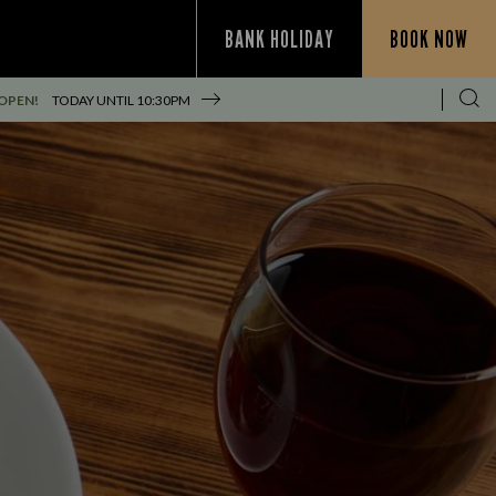
BANK HOLIDAY
BOOK NOW
OPEN!
TODAY UNTIL
10:30PM
S